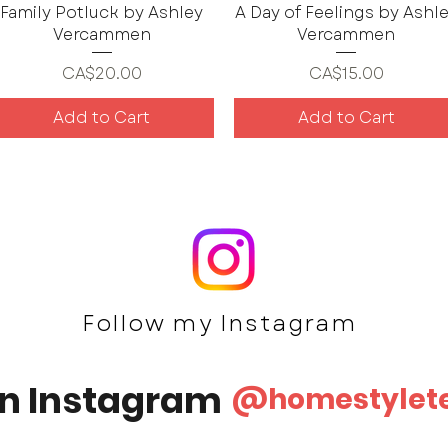
Family Potluck by Ashley
A Day of Feelings by Ashl
Vercammen
Vercammen
Price
Price
CA$20.00
CA$15.00
Add to Cart
Add to Cart
Follow my Ins
tagram
on Instagram
@homestylet