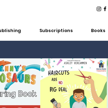
ublishing
Subscriptions
Books