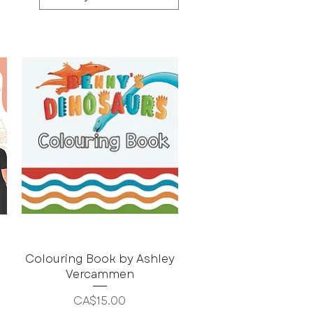
Colouring Book by Ashley
Vercammen
Price
CA$15.00