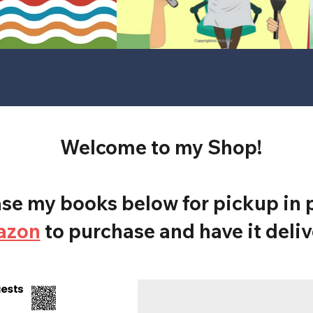
Welcome to my Shop!
e my books below for pickup in p
azon
to purchase and have it deliv