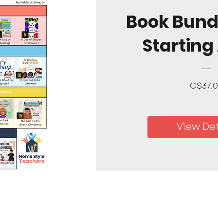
Book Bund
Starting
C$37.
View Det