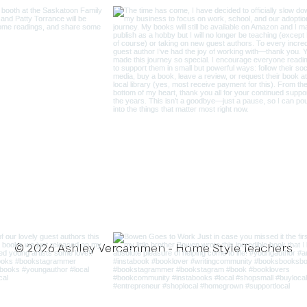
© 2026 Ashley Vercammen - Home Style Teachers