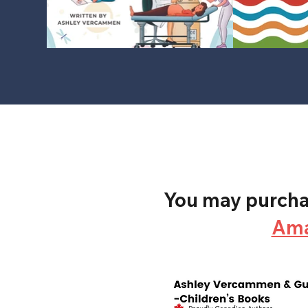
You may purchas
Am