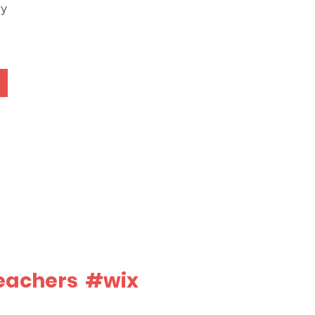
ey
eachers
#wix