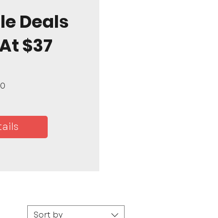
le Deals
 At $37
Price
00
ails
Sort by