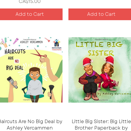
Price
CA$15.00
Add to Cart
Add to Cart
aircuts Are No Big Deal by
Little Big Sister: Big Little
Ashley Vercammen
Brother Paperback by