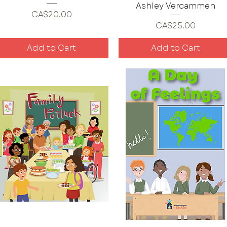
Ashley Vercammen
Price
CA$20.00
Price
CA$25.00
Add to Cart
Add to Cart