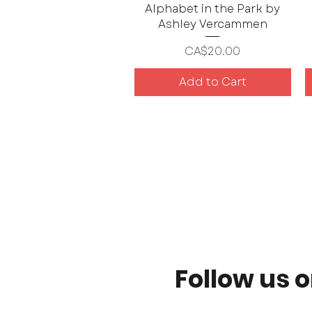
Alphabet in the Park by
Ashley Vercammen
Price
CA$20.00
Add to Cart
Follow us 