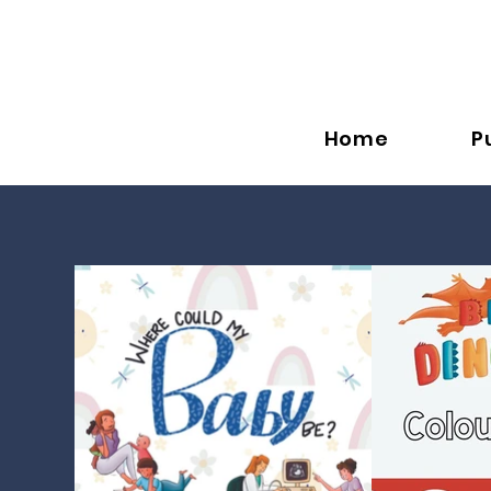
Home
P