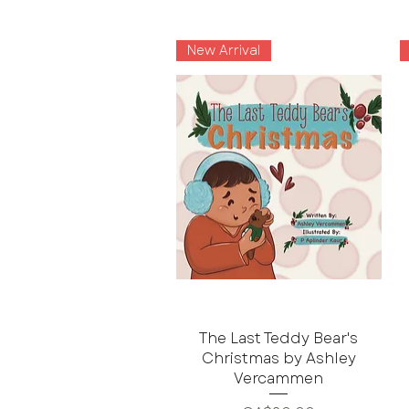
New Arrival
The Last Teddy Bear's
Christmas by Ashley
Vercammen