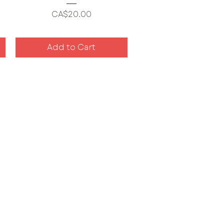
Price
CA$20.00
Add to Cart