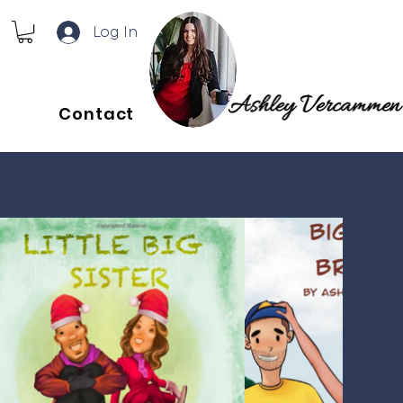
Log In
Contact