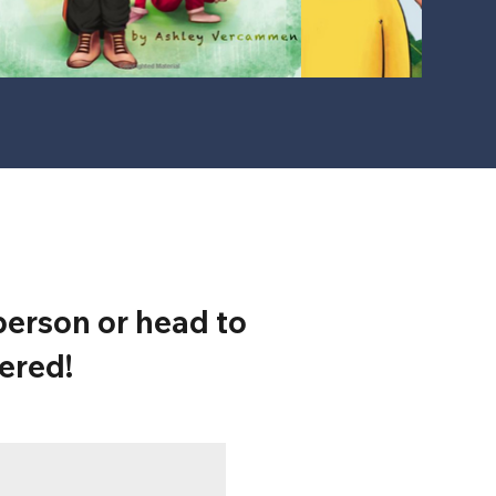
erson or head to
ered!