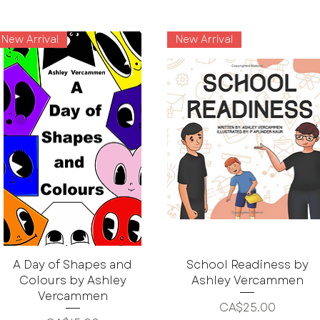
New Arrival
New Arrival
A Day of Shapes and
School Readiness by
Colours by Ashley
Ashley Vercammen
Vercammen
Price
CA$25.00