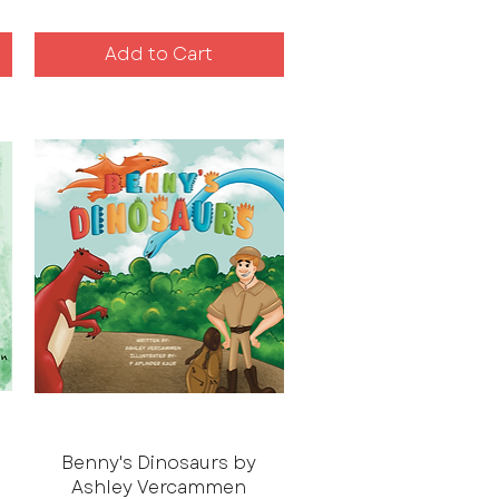
Add to Cart
Benny's Dinosaurs by
Ashley Vercammen