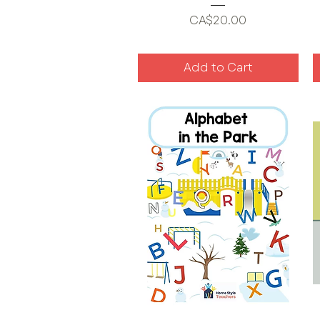
Price
CA$20.00
Add to Cart