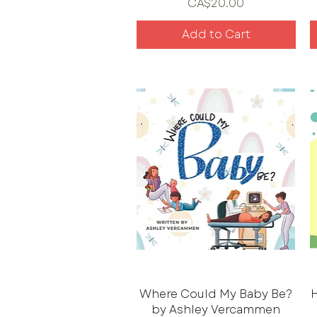
Price
CA$20.00
Add to Cart
Where Could My Baby Be?
H
by Ashley Vercammen