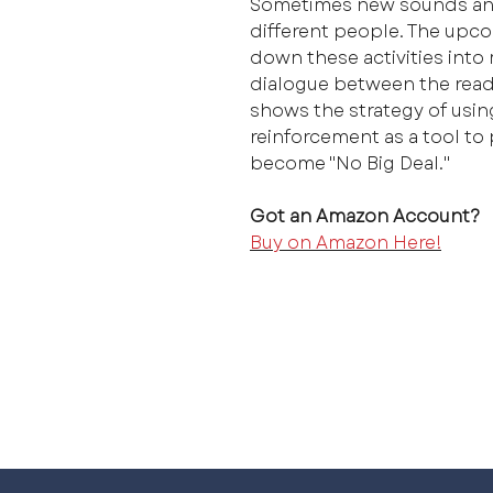
Sometimes new sounds and
different people. The upco
down these activities into
dialogue between the reade
shows the strategy of usin
reinforcement as a tool to
become "No Big Deal."
Got an Amazon Account?
Buy on Amazon Here!