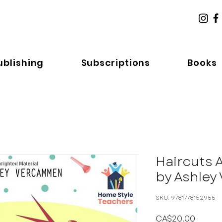
ublishing
Subscriptions
Books
Haircuts 
by Ashle
SKU: 9781778152955
Price
CA$20.00