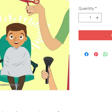
Quantity
*