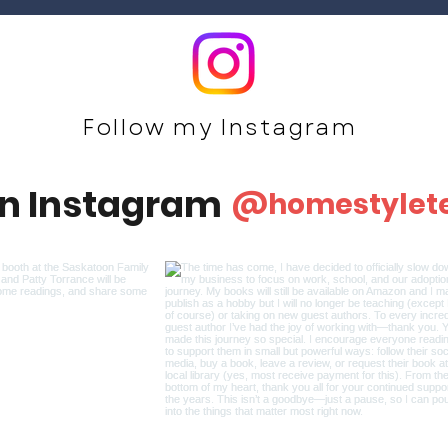
Follow my Ins
tagram
on Instagram
@homestylet