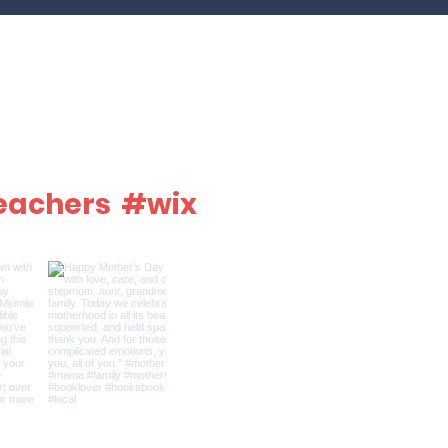
eachers
#wix