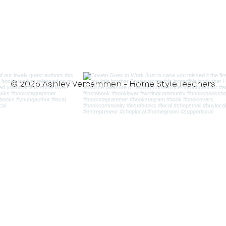
© 2026 Ashley Vercammen - Home Style Teachers