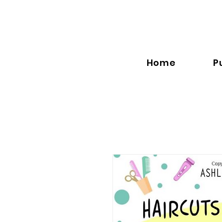
Home
P