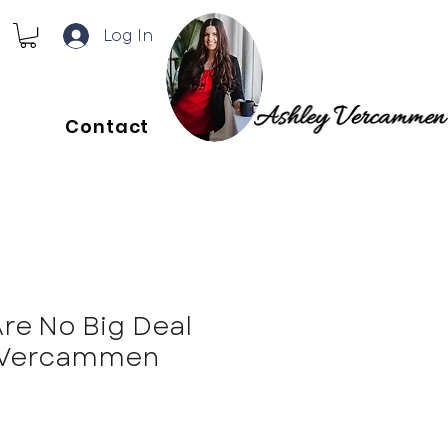
Log In
Contact
Are No Big Deal
y Vercammen