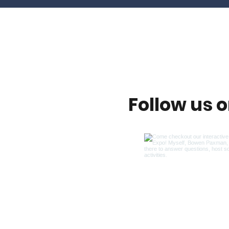
Follow us 