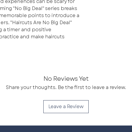
 experiences can be scary for
ming "No Big Deal" series breaks
 memorable points to introduce a
rs. "Haircuts Are No Big Deal"
g a timer and positive
 practice and make haircuts
No Reviews Yet
Share your thoughts. Be the first to leave a review.
Leave a Review