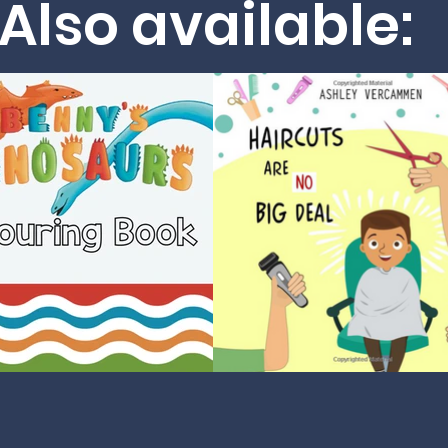
Also available: