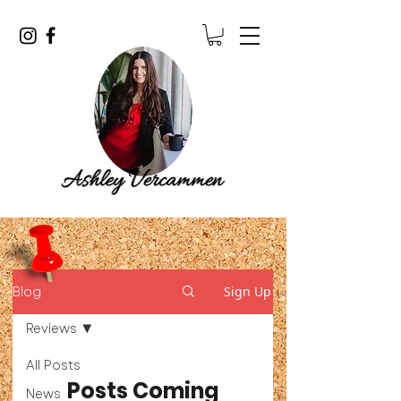
Blog
Sign Up
Reviews
All Posts
Posts Coming
News