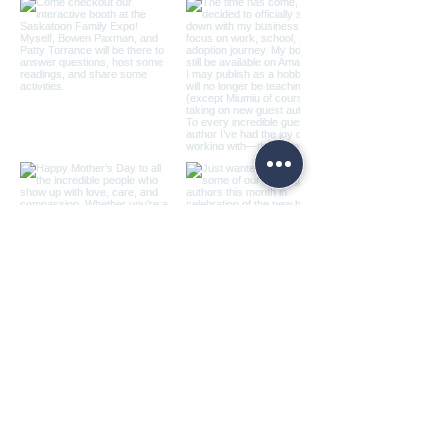
Load more
© 2026 Ashley Vercammen -
Home Style Teachers