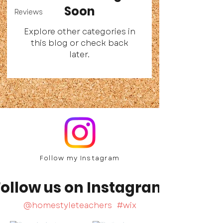
Soon
Reviews
Explore other categories in
this blog or check back
later.
Follow my Ins
tagram
Follow us on Instagram
@homestyleteachers
#wix